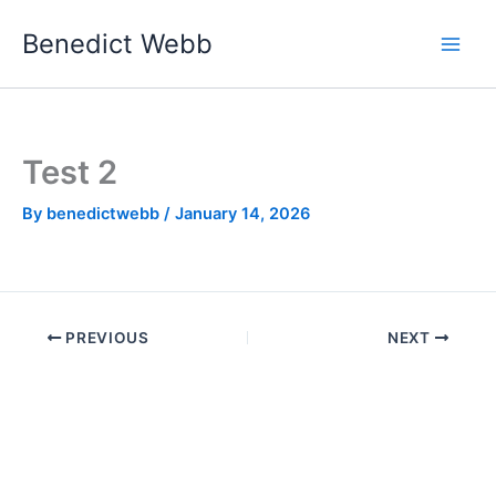
Skip
Benedict Webb
to
content
Test 2
By
benedictwebb
/
January 14, 2026
PREVIOUS
NEXT