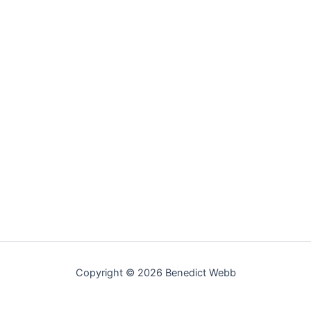
Copyright © 2026 Benedict Webb